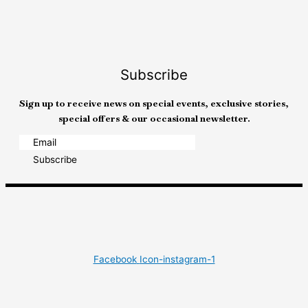
Subscribe
Sign up to receive news on special events, exclusive stories,
special offers & our occasional newsletter.
Subscribe
Facebook
Icon-instagram-1