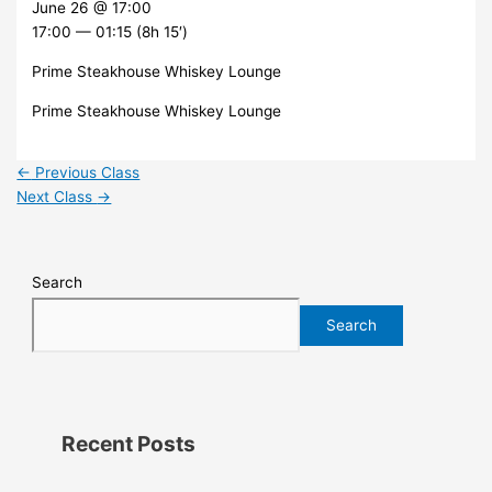
June 26 @ 17:00
17:00 — 01:15
(8h 15′)
Prime Steakhouse Whiskey Lounge
Prime Steakhouse Whiskey Lounge
←
Previous Class
Next Class
→
Search
Search
Recent Posts