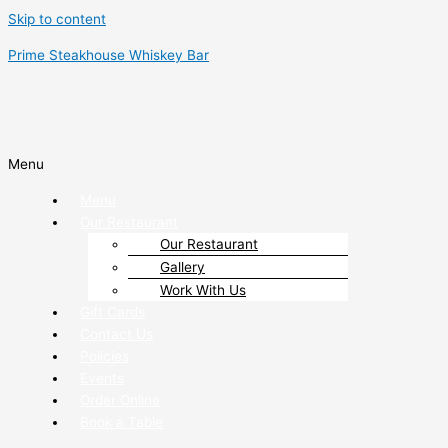
Skip to content
Prime Steakhouse Whiskey Bar
Menu
Menu
Our Restaurant
Our Restaurant
Gallery
Work With Us
Gift Cards
Contact Us
Policies
Events
Order Online
Book a Table