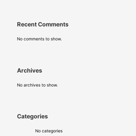
Recent Comments
No comments to show.
Archives
No archives to show.
Categories
No categories