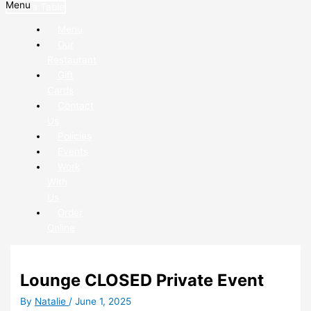
Menu
Book a Table
Menu
Our
Restaurant
Gift
Cards
Contact
Us
Policies
Events
Work
With
Us
Order
Online
Lounge CLOSED Private Event
By
Natalie
/
June 1, 2025