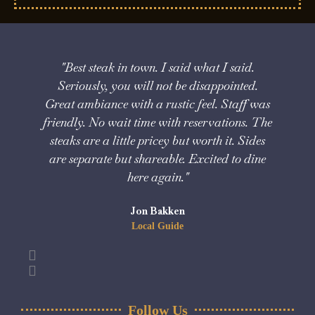
"Best steak in town. I said what I said.
"V
Seriously, you will not be disappointed.
Great ambiance with a rustic feel. Staff was
friendly. No wait time with reservations. The
steaks are a little pricey but worth it. Sides
are separate but shareable. Excited to dine
here again."
Jon Bakken
Local Guide
Follow Us