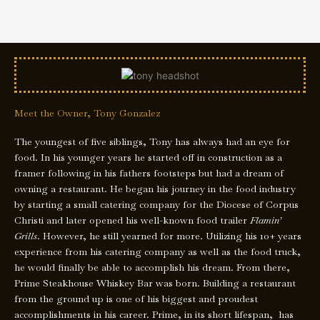
Meet the Owner, Tony Gonzalez
The youngest of five siblings, Tony has always had an eye for
food. In his younger years he started off in construction as a
framer following in his fathers footsteps but had a dream of
owning a restaurant. He began his journey in the food industry
by starting a small catering company for the Diocese of Corpus
Christi and later opened his well-known food trailer
Flamin’
Grills
. However, he still yearned for more. Utilizing his 10+ years
experience from his catering company as well as the food truck,
he would finally be able to accomplish his dream. From there,
Prime Steakhouse Whiskey Bar was born. Building a restaurant
from the ground up is one of his biggest and proudest
accomplishments in his career. Prime, in its short lifespan, has