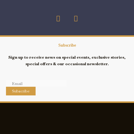
F
I
a
n
c
s
e
t
b
a
Subscribe
o
g
Sign up to receive news on special events, exclusive stories,
o
r
special offers & our occasional newsletter.
k
a
-
m
s
q
Subscribe
u
a
r
e