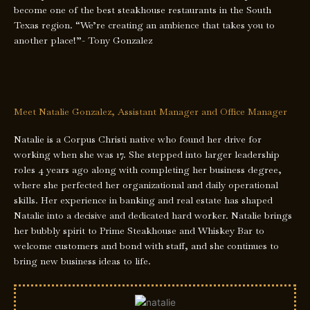
become one of the best steakhouse restaurants in the South
Texas region. “We’re creating an ambience that takes you to
another place!”- Tony Gonzalez
Meet Natalie Gonzalez, Assistant Manager and Office Manager
Natalie is a Corpus Christi native who found her drive for
working when she was 17. She stepped into larger leadership
roles 4 years ago along with completing her business degree,
where she perfected her organizational and daily operational
skills. Her experience in banking and real estate has shaped
Natalie into a decisive and dedicated hard worker. Natalie brings
her bubbly spirit to Prime Steakhouse and Whiskey Bar to
welcome customers and bond with staff, and she continues to
bring new business ideas to life.