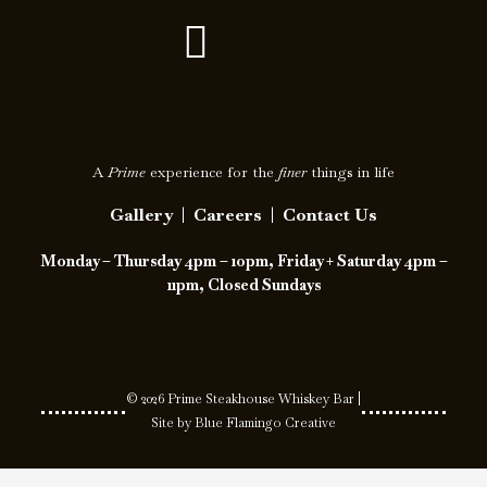
F
I
a
c
c
o
e
n
A
Prime
experience for the
finer
things in life
b
-
Gallery
|
Careers
|
Contact Us
o
i
Monday – Thursday 4pm – 10pm, Friday + Saturday 4pm –
o
n
11pm, Closed Sundays
k
s
t
a
© 2026 Prime Steakhouse Whiskey Bar |
Site by
Blue Flamingo Creative
g