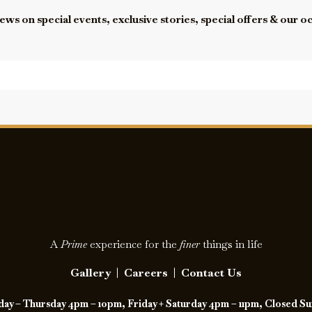
ews on special events, exclusive stories, special offers & our o
A
Prime
experience for the
finer
things in life
Gallery
|
Careers
|
Contact Us
y – Thursday 4pm – 10pm, Friday + Saturday 4pm – 11pm, Closed S