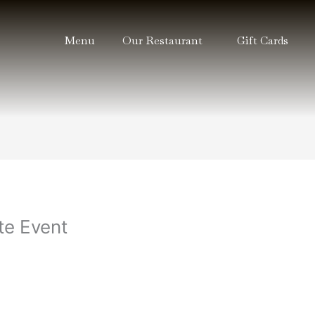
Menu
Our Restaurant
Gift Cards
e Event