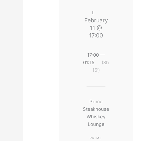
February
11 @
17:00
17:00 —
01:15
(8h
15′)
Prime
Steakhouse
Whiskey
Lounge
PRIME