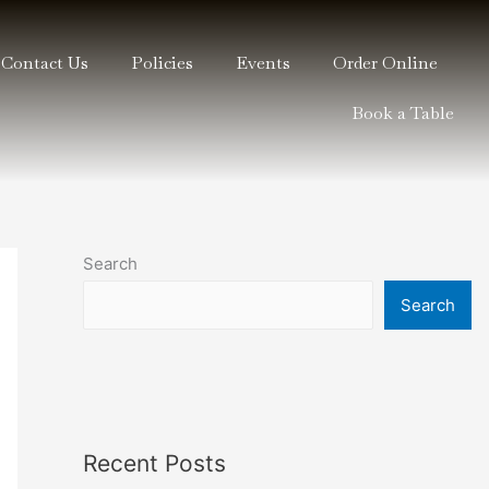
Contact Us
Policies
Events
Order Online
Book a Table
Search
Search
Recent Posts