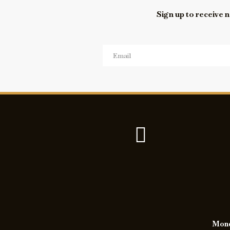
Sign up to receive n
Monda