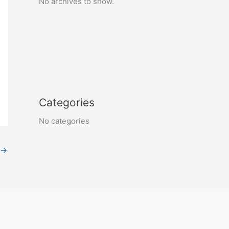
No archives to show.
Categories
No categories
→