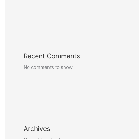
Recent Comments
No comments to show.
Archives