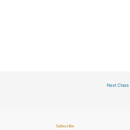
Next Class
Subscribe