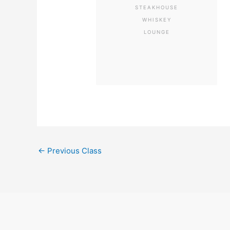
STEAKHOUSE
WHISKEY
LOUNGE
←
Previous Class