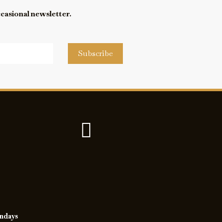
ccasional newsletter.
Subscribe
undays