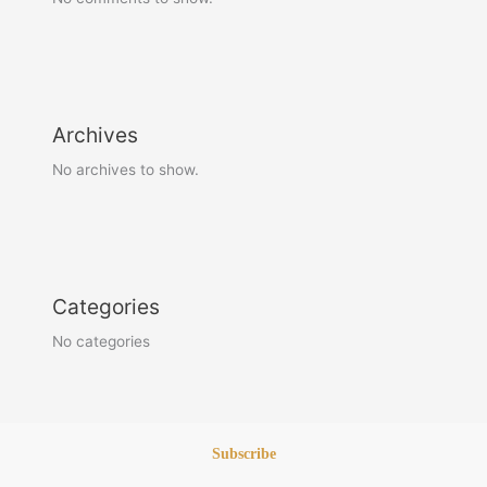
Archives
No archives to show.
Categories
No categories
Subscribe