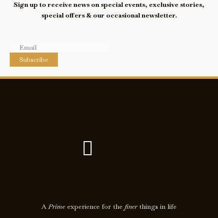
Sign up to receive news on special events, exclusive stories,
special offers & our occasional newsletter.
Subscribe
F
I
a
c
c
o
e
n
A
Prime
experience for the
finer
things in life
b
-