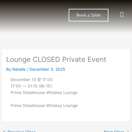
Skip
to
Men
Book a Table
content
Lounge CLOSED Private Event
By
Natalie
/
December 3, 2025
December 13 @ 17:00
17:00 — 01:15
(8h 15′)
Prime Steakhouse Whiskey Lounge
Prime Steakhouse Whiskey Lounge
←
Previous Class
Next Class
→