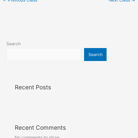
Search
Search
Recent Posts
Recent Comments
No comments to show.