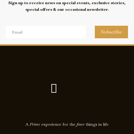
Sign up to receive news on special events, exclusive stories,
special offers & our occasional newsletter.
Subscribe
F
I
a
c
c
o
e
n
A
Prime
experience for the
finer
things in life
b
-