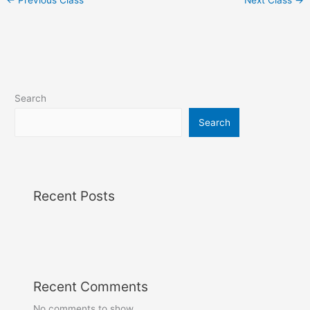
Search
Search
Recent Posts
Recent Comments
No comments to show.