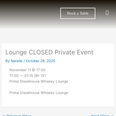
Skip
to
Men
Book a Table
content
Lounge CLOSED Private Event
By
Natalie
/
October 28, 2025
November 11 @ 17:00
17:00 — 01:15
(8h 15′)
Prime Steakhouse Whiskey Lounge
Prime Steakhouse Whiskey Lounge
←
Previous Class
Next Class
→