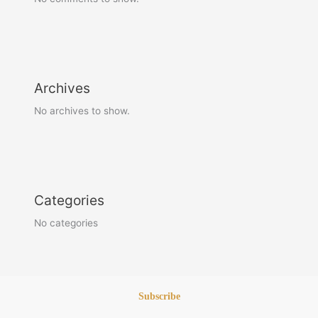
Archives
No archives to show.
Categories
No categories
Subscribe