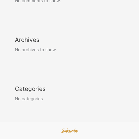
No comments to show.
Archives
No archives to show.
Categories
No categories
Subscribe