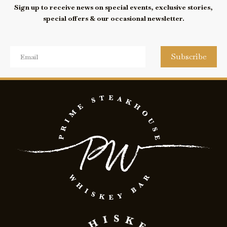
Sign up to receive news on special events, exclusive stories,
special offers & our occasional newsletter.
Subscribe