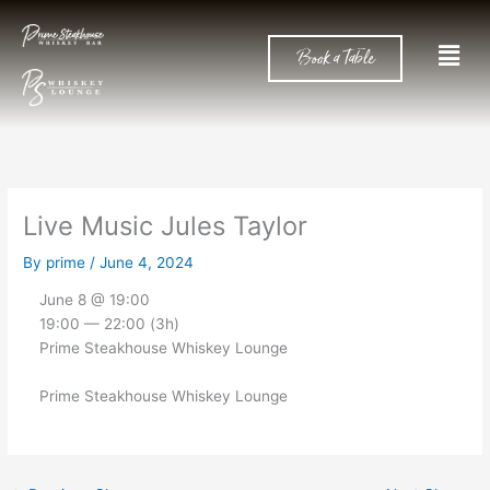
Skip
to
Men
Book a Table
content
Live Music Jules Taylor
By
prime
/
June 4, 2024
June 8 @ 19:00
19:00 — 22:00
(3h)
Prime Steakhouse Whiskey Lounge
Prime Steakhouse Whiskey Lounge