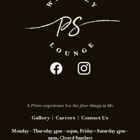
F
I
a
c
c
o
e
n
A
Prime
experience for the
finer
things in life
b
-
Gallery
|
Careers
|
Contact Us
o
i
Monday – Thursday 4pm – 10pm, Friday + Saturday 4pm –
o
n
11pm, Closed Sundays