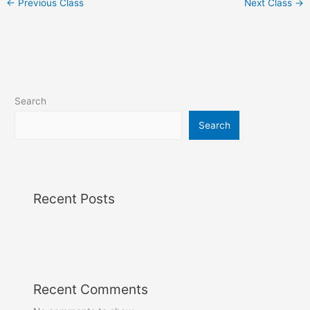
←
Previous Class
Next Class
→
Search
Search
Recent Posts
Recent Comments