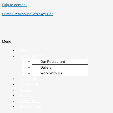
Skip to content
Prime Steakhouse Whiskey Bar
Menu
Menu
Our Restaurant
Our Restaurant
Gallery
Work With Us
Gift Cards
Contact Us
Policies
Events
Order Online
Book a Table