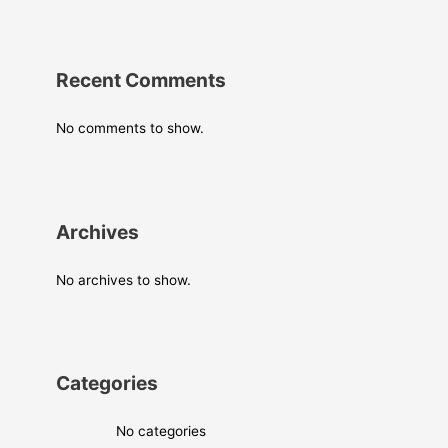
Recent Comments
No comments to show.
Archives
No archives to show.
Categories
No categories