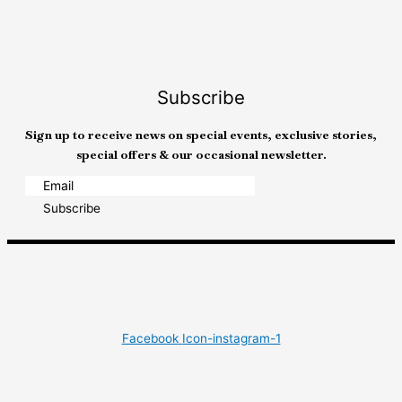
Subscribe
Sign up to receive news on special events, exclusive stories,
special offers & our occasional newsletter.
Subscribe
Facebook
Icon-instagram-1