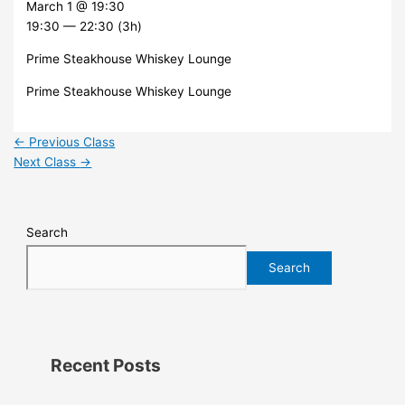
March 1 @ 19:30
19:30 — 22:30
(3h)
Prime Steakhouse Whiskey Lounge
Prime Steakhouse Whiskey Lounge
←
Previous Class
Next Class
→
Search
Search
Recent Posts