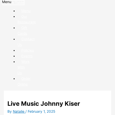
Menu
Book a Table
Menu
Our
Restaurant
Gift
Cards
Contact
Us
Policies
Events
Work
With
Us
Order
Online
Live Music Johnny Kiser
By
Natalie
/
February 1, 2025