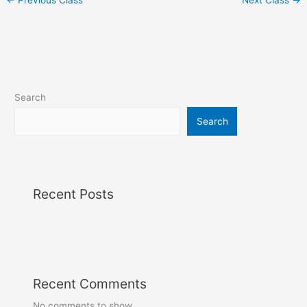
Search
Search
Recent Posts
Recent Comments
No comments to show.