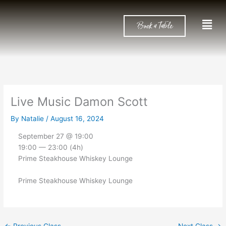
Skip
to
Men
Book a Table
content
Live Music Damon Scott
By
Natalie
/
August 16, 2024
September 27 @ 19:00
19:00 — 23:00
(4h)
Prime Steakhouse Whiskey Lounge
Prime Steakhouse Whiskey Lounge
←
Previous Class
Next Class
→