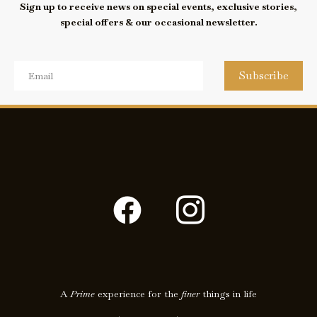
Sign up to receive news on special events, exclusive stories,
special offers & our occasional newsletter.
Subscribe
F
I
a
c
c
o
e
n
A
Prime
experience for the
finer
things in life
b
-