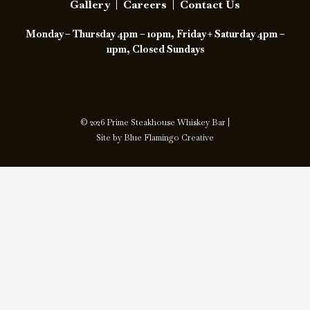
Gallery
|
Careers
|
Contact Us
o
i
Monday – Thursday 4pm – 10pm, Friday + Saturday 4pm –
o
n
11pm, Closed Sundays
k
s
t
a
© 2026 Prime Steakhouse Whiskey Bar |
Site by
Blue Flamingo Creative
g
r
a
m
-
1