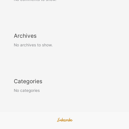
Archives
No archives to show.
Categories
No categories
Subscribe