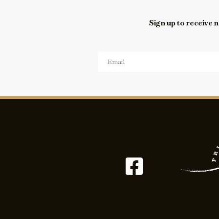
Sign up to receive n