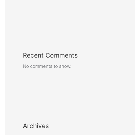
Recent Comments
No comments to show.
Archives