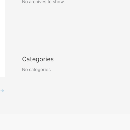
No archives to show.
Categories
No categories
→