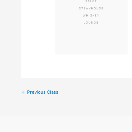
PRIME
STEAKHOUSE
WHISKEY
LOUNGE
←
Previous Class