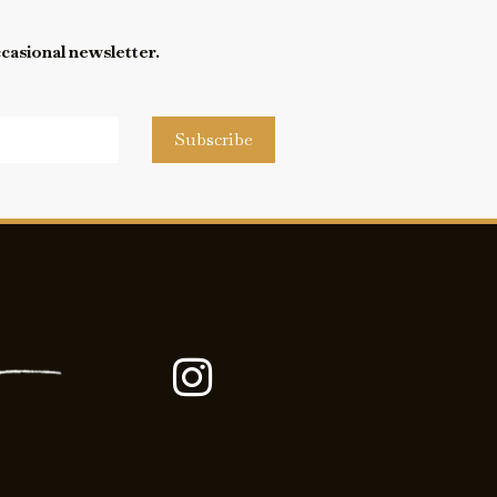
ccasional newsletter.
Subscribe