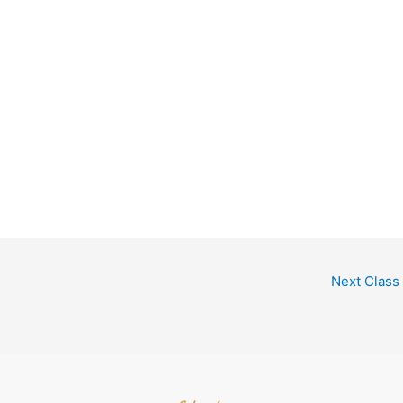
Next Class