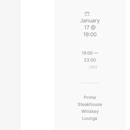
January
17 @
19:00
19:00 —
23:00
(4h)
Prime
Steakhouse
Whiskey
Lounge