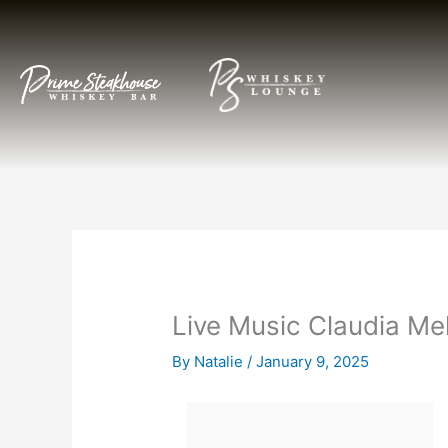
Skip
to
content
Live Music Claudia Me
By
Natalie
/
January 9, 2025