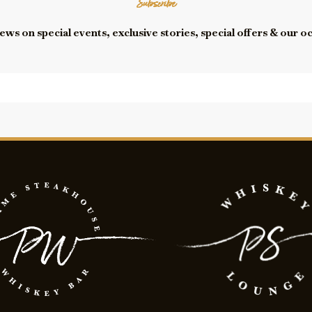
Subscribe
ews on special events, exclusive stories, special offers & our o