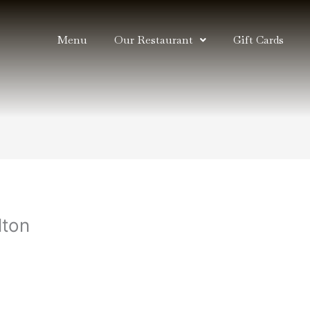
Menu
Our Restaurant
Gift Cards
lton