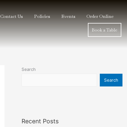
Contact Us
Policies
Events
Order Online
Book a Table
Search
Search
Recent Posts