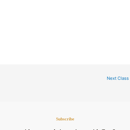
Next Class
Subscribe