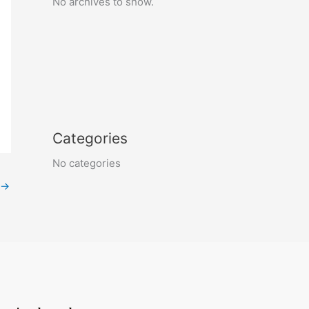
No archives to show.
Categories
No categories
→