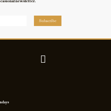
ccasional newsletter.
Subscribe
undays