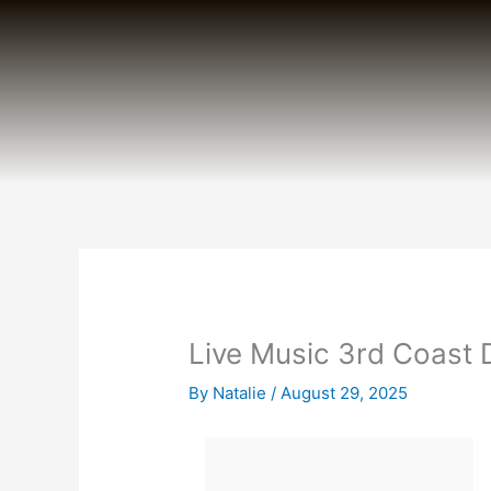
Skip
to
content
Live Music 3rd Coast
By
Natalie
/
August 29, 2025