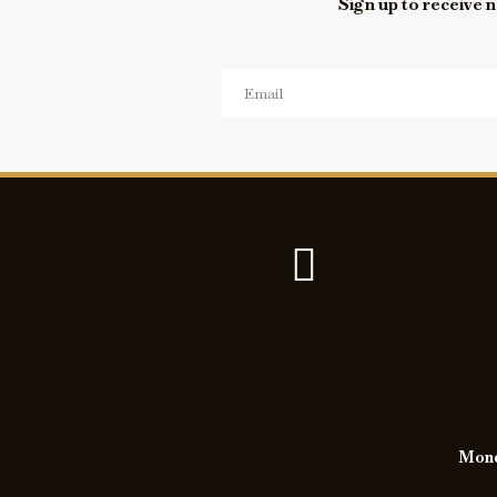
Sign up to receive n
Monda