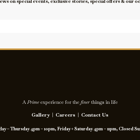
ews on special events, exclusive stories, special offers & our o
A
Prime
experience for the
finer
things in life
Gallery
|
Careers
|
Contact Us
y – Thursday 4pm – 10pm, Friday + Saturday 4pm – 11pm, Closed S