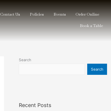
Contact Us
Policies
Events
Order Online
Book a Table
Search
Search
Recent Posts