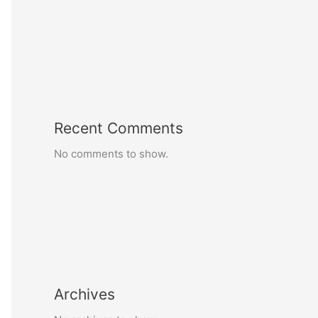
Recent Comments
No comments to show.
Archives