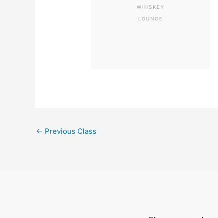
WHISKEY
LOUNGE
←
Previous Class