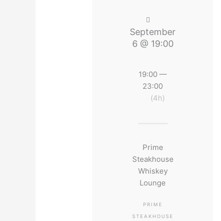
September
6 @ 19:00
19:00 —
23:00
(4h)
Prime
Steakhouse
Whiskey
Lounge
PRIME
STEAKHOUSE