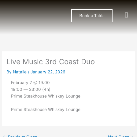
Skip
to
Men
Book a Table
content
Live Music 3rd Coast Duo
By
Natalie
/
January 22, 2026
February 7 @ 19:00
19:00 — 23:00
(4h)
Prime Steakhouse Whiskey Lounge
Prime Steakhouse Whiskey Lounge
←
Previous Class
Next Class
→