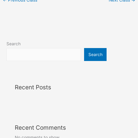
Search
Search
Recent Posts
Recent Comments
No comments to show.