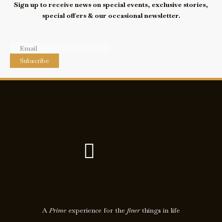
Sign up to receive news on special events, exclusive stories,
special offers & our occasional newsletter.
Subscribe
F
I
a
c
c
o
e
n
A
Prime
experience for the
finer
things in life
b
-