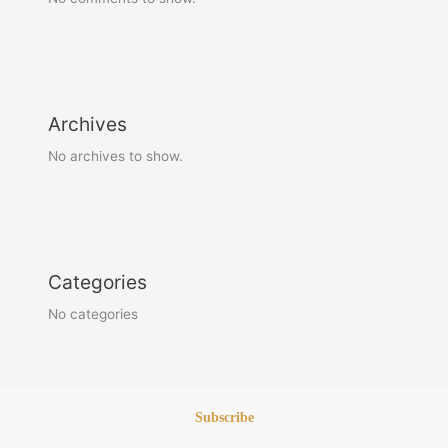
Archives
No archives to show.
Categories
No categories
Subscribe