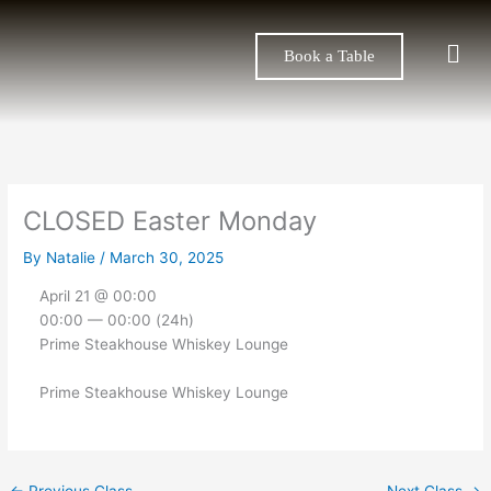
Skip
to
Men
Book a Table
content
CLOSED Easter Monday
By
Natalie
/
March 30, 2025
April 21 @ 00:00
00:00 — 00:00
(24h)
Prime Steakhouse Whiskey Lounge
Prime Steakhouse Whiskey Lounge
←
Previous Class
Next Class
→