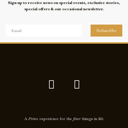
Sign up to receive news on special events, exclusive stories,
special offers & our occasional newsletter.
Subscribe
F
I
a
c
c
o
e
n
A
Prime
experience for the
finer
things in life
b
-