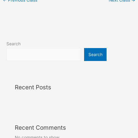
Search
Search
Recent Posts
Recent Comments
No comments to show.