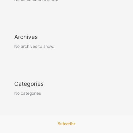
Archives
No archives to show.
Categories
No categories
Subscribe